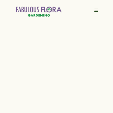
Contact Us